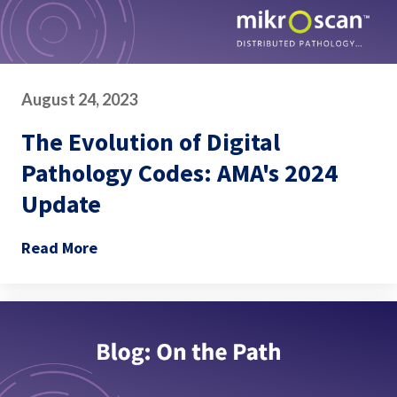
August 24, 2023
The Evolution of Digital
Pathology Codes: AMA's 2024
Update
Read More