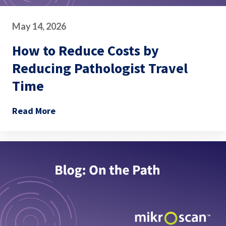
May 14, 2026
How to Reduce Costs by
Reducing Pathologist Travel
Time
Read More