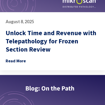
August 8, 2025
Unlock Time and Revenue with
Telepathology for Frozen
Section Review
Read More