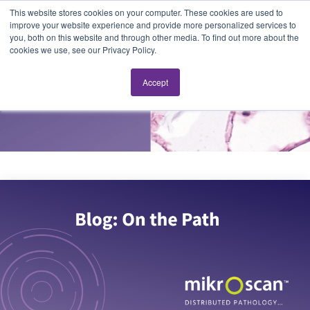
This website stores cookies on your computer. These cookies are used to
improve your website experience and provide more personalized services to
you, both on this website and through other media. To find out more about the
cookies we use, see our Privacy Policy.
On the Path
Accept