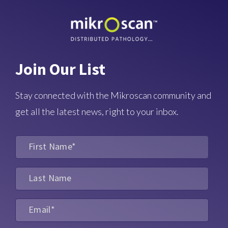
Join Our List
Stay connected with the Mikroscan community and
get all the latest news, right to your inbox.