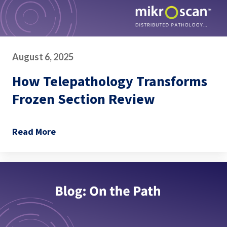
August 6, 2025
How Telepathology Transforms
Frozen Section Review
Read More