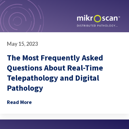
May 15, 2023
The Most Frequently Asked
Questions About Real-Time
Telepathology and Digital
Pathology
Read More