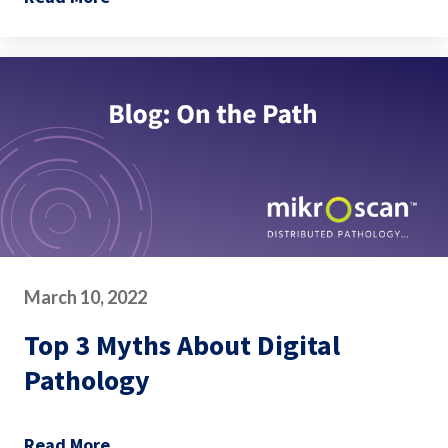
March 10, 2022
Top 3 Myths About Digital
Pathology
Read More