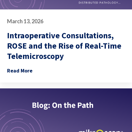
March 13, 2026
Intraoperative Consultations,
ROSE and the Rise of Real-Time
Telemicroscopy
Read More