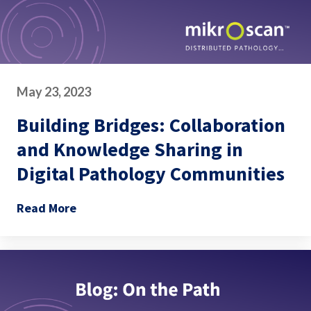
May 23, 2023
Building Bridges: Collaboration
and Knowledge Sharing in
Digital Pathology Communities
Read More