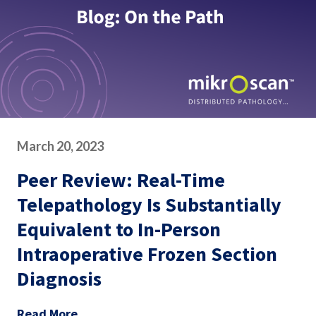
March 20, 2023
Peer Review: Real-Time
Telepathology Is Substantially
Equivalent to In-Person
Intraoperative Frozen Section
Diagnosis
Read More