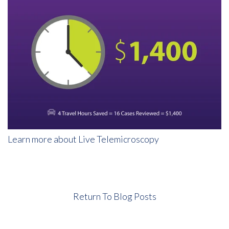
Learn more about Live Telemicroscopy
Return To Blog Posts