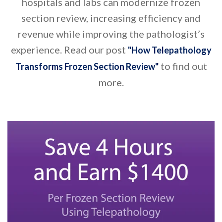
hospitals and labs can modernize frozen
section review, increasing efficiency and
revenue while improving the pathologist’s
experience. Read our post
"How Telepathology
to find out
Transforms Frozen Section Review"
more.