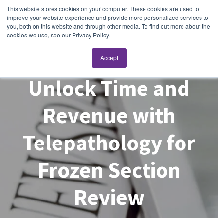
This website stores cookies on your computer. These cookies are used to
improve your website experience and provide more personalized services to
you, both on this website and through other media. To find out more about the
cookies we use, see our Privacy Policy.
Accept
Unlock Time and
Revenue with
Telepathology for
Frozen Section
Review