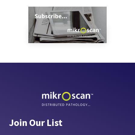
Join Our List