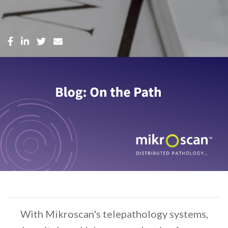
With Mikroscan's telepathology systems,