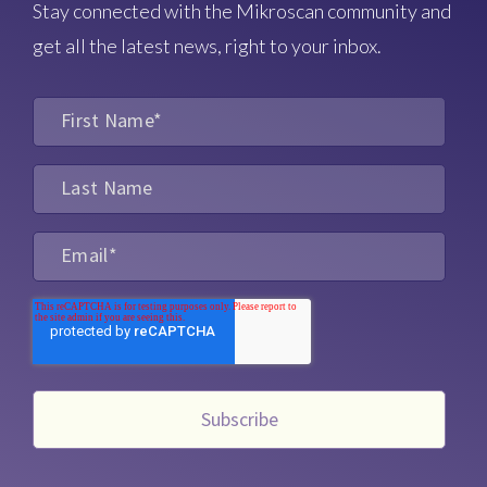
Stay connected with the Mikroscan community and
get all the latest news, right to your inbox.