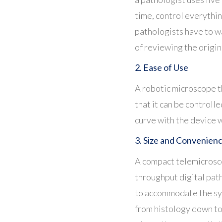
time, control everythin
pathologists have to w
of
reviewing the origina
2. Ease of Use
A robotic microscope th
that it can be controll
curve with the device 
3. Size and Convenien
A compact telemicroscop
throughput digital pa
to accommodate the sys
from histology down to