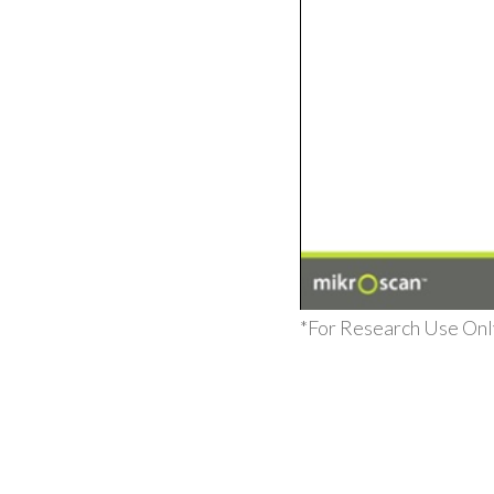
*For Research Use Only