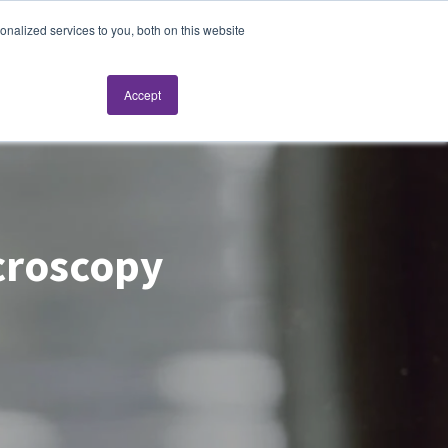
nalized services to you, both on this website
Request a live demo
Accept
icroscopy