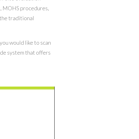
ing, MOHS procedures,
the traditional
 you would like to scan
de system that offers