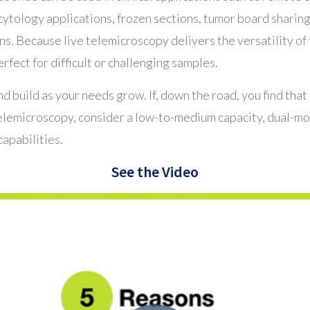
cytology applications, frozen sections, tumor board shar
. Because live telemicroscopy delivers the versatility of 
erfect for difficult or challenging samples.
nd build as your needs grow. If, down the road, you find that
telemicroscopy, consider a low-to-medium capacity, dual-mo
capabilities.
See the Video