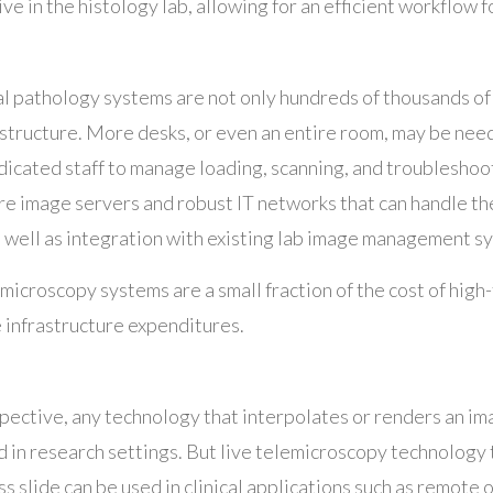
ive in the histology lab, allowing for an efficient workflow f
l pathology systems are not only hundreds of thousands of 
astructure. More desks, or even an entire room, may be nee
dicated staff to manage loading, scanning, and troubleshoo
ire image servers and robust IT networks that can handle t
 well as integration with existing lab image management s
microscopy systems are a small fraction of the cost of hig
e infrastructure expenditures.
ective, any technology that interpolates or renders an ima
d in research settings. But live telemicroscopy technology t
ss slide can be used in clinical applications such as remote 