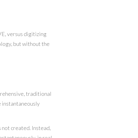
VE, versus digitizing
hology, but without the
rehensive, traditional
e instantaneously
s not created. Instead,
stantaneously, in real-