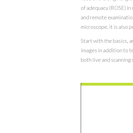
of adequacy (ROSE) in 
and remote examinations
microscope, it is also p
Start with the basics, a
images in addition to 
both live and scanning 