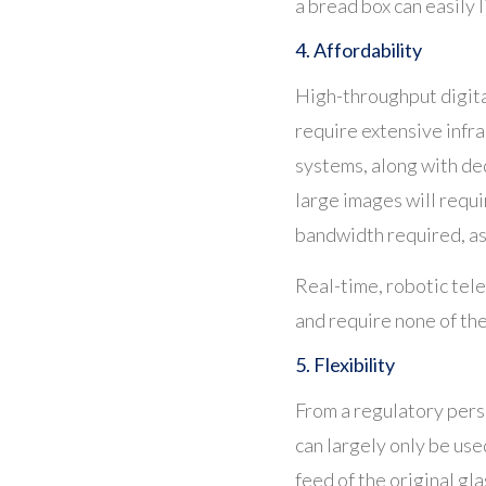
a bread box can easily l
4. Affordability
High-throughput digita
require extensive infr
systems, along with de
large images will requ
bandwidth required, as
Real-time, robotic tele
and require none of th
5. Flexibility
From a regulatory persp
can largely only be use
feed of the original gla