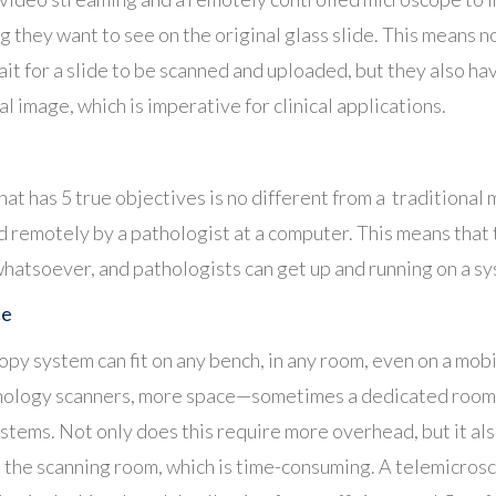
g they want to see on the original glass slide. This means n
ait for a slide to be scanned and uploaded, but they also h
l image, which is imperative for clinical applications.
at has 5 true objectives is no different from a traditional
ed remotely by a pathologist at a computer. This means that 
whatsoever, and pathologists can get up and running on a s
ce
y system can fit on any bench, in any room, even on a mobi
thology scanners, more space—sometimes a dedicated room
tems. Not only does this require more overhead, but it also
 the scanning room, which is time-consuming. A telemicrosc