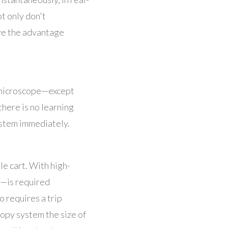
ot only don't
ave the advantage
 microscope
—
except
there is no learning
ystem immediately.
le cart. With high-
—is required
 requires a trip
opy system the size of