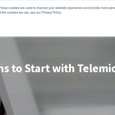
These cookies are used to improve your website experience and provide more perso
lutions
Contact Us
t the cookies we use, see our Privacy Policy.
s to Start with Telem