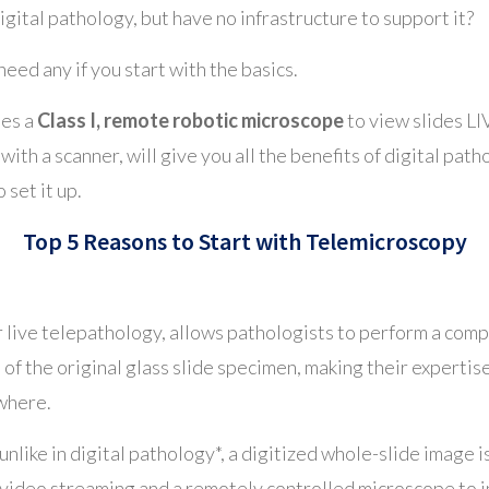
igital pathology, but have no infrastructure to support it?
need any if you start with the basics.
ses a
Class I, remote robotic microscope
to view slides LI
 with a scanner, will give you all the benefits of digital pat
 set it up.
Top 5 Reasons to Start with Telemicroscopy
r live telepathology, allows pathologists to perform a comp
of the original glass slide specimen, making their expertis
ywhere.
unlike in digital pathology*, a digitized whole-slide image i
 video streaming and a remotely controlled microscope to in