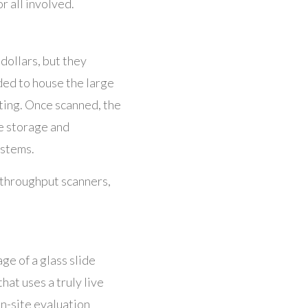
or all involved.
dollars, but they
ded to house the large
ting. Once scanned, the
he storage and
ystems.
h-throughput scanners,
ge of a glass slide
hat uses a truly live
on-site evaluation