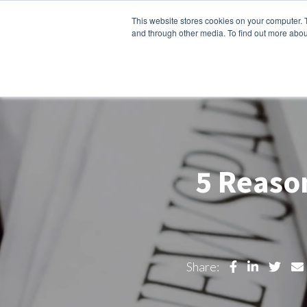
This website stores cookies on your computer. 
About Us
Products
So
and through other media. To find out more abou
5 Reason
Share: