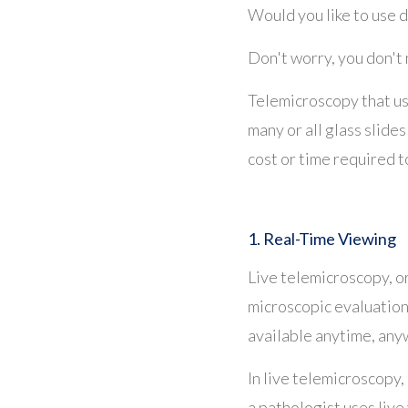
Would you like to use d
Don't worry, you don't 
Telemicroscopy that u
many or all glass slides
cost or time required to
1. Real-Time Viewing
Live telemicroscopy, o
microscopic evaluation 
available anytime, an
In live telemicroscopy, 
a pathologist uses live