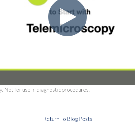
. Not for use in diagnostic procedures.
Return To Blog Posts